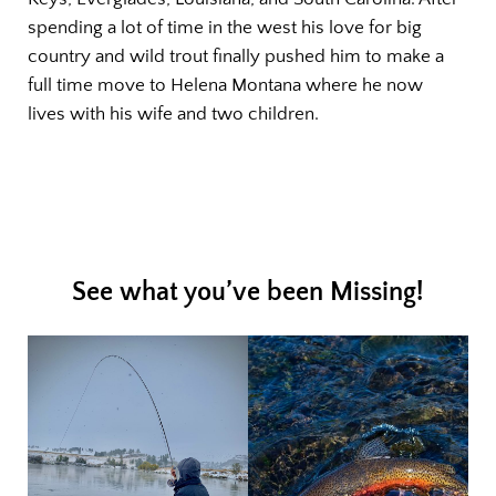
spending a lot of time in the west his love for big
country and wild trout finally pushed him to make a
full time move to Helena Montana where he now
lives with his wife and two children.
See what you’ve been Missing!