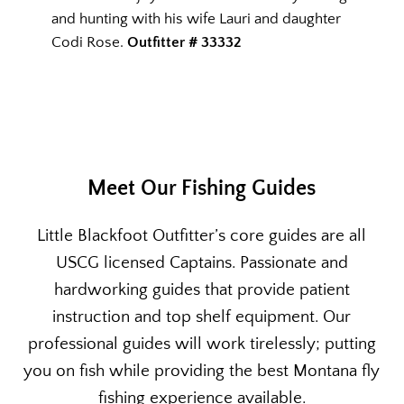
and hunting with his wife Lauri and daughter
Codi Rose.
Outfitter # 33332
Meet Our Fishing Guides
Little Blackfoot Outfitter’s core guides are all
USCG licensed Captains. Passionate and
hardworking guides that provide patient
instruction and top shelf equipment. Our
professional guides will work tirelessly; putting
you on fish while providing the best Montana fly
fishing experience available.