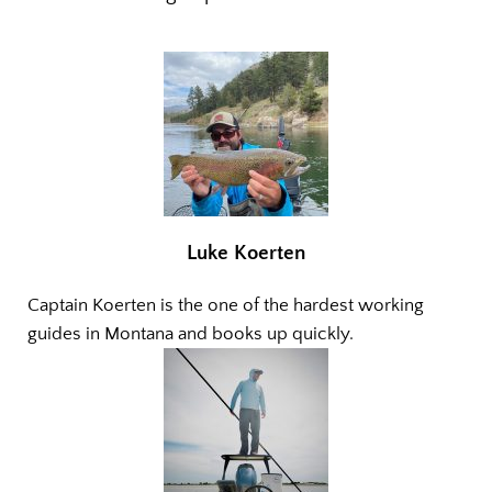
Luke Koerten
Captain Koerten is the one of the hardest working
guides in Montana and books up quickly.