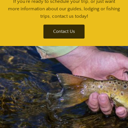
If you’re ready to schedule your trip, or just want
more information about our guides, lodging or fishing
trips, contact us today!
Contact Us