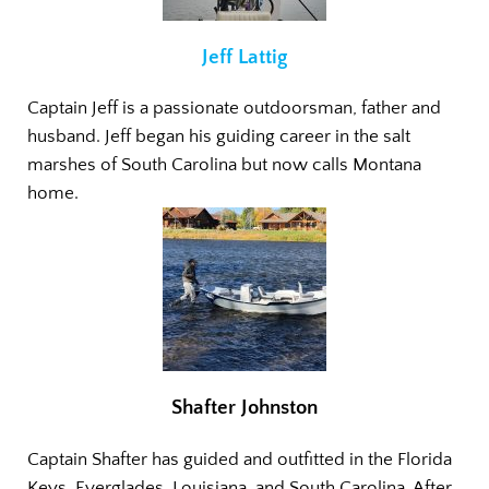
Jeff Lattig
Captain Jeff is a passionate outdoorsman, father and
husband. Jeff began his guiding career in the salt
marshes of South Carolina but now calls Montana
home.
Shafter Johnston
Captain Shafter has guided and outfitted in the Florida
Keys, Everglades, Louisiana, and South Carolina. After