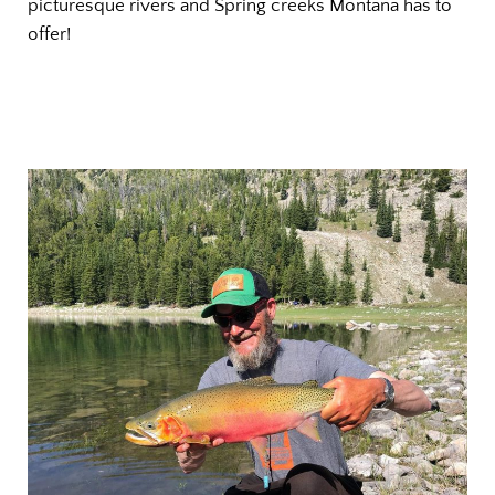
picturesque rivers and Spring creeks Montana has to
offer!