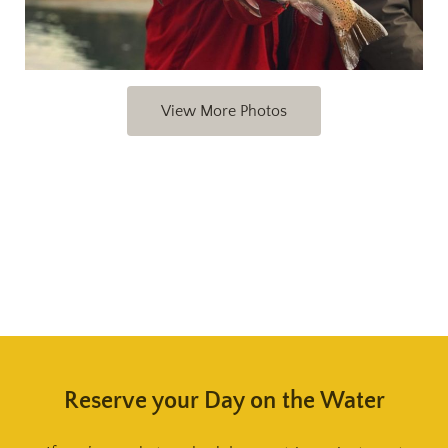
View More Photos
Reserve your Day on the Water