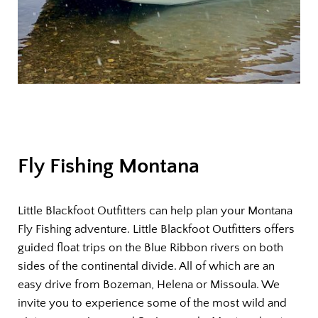
Fly Fishing Montana
Little Blackfoot Outfitters can help plan your Montana
Fly Fishing adventure. Little Blackfoot Outfitters offers
guided float trips on the Blue Ribbon rivers on both
sides of the continental divide. All of which are an
easy drive from Bozeman, Helena or Missoula. We
invite you to experience some of the most wild and