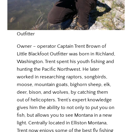
Outfitter
Owner – operator Captain Trent Brown of
Little Blackfoot Outfitter was born in Richland,
Washington. Trent spent his youth fishing and
hunting the Pacific Northwest. He later
worked in researching raptors, songbirds,
moose, mountain goats, bighorn sheep, elk,
deer, bison, and wolves, by catching them
out of helicopters. Trent’s expert knowledge
gives him the ability to not only to put you on
fish, but allows you to see Montana in a new
light. Centrally located in Elliston Montana,
Trent now enjoys some of the best fly fishing