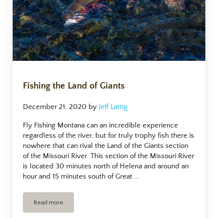
Fishing the Land of Giants
December 21, 2020
by
Jeff Lattig
Fly Fishing Montana can an incredible experience
regardless of the river, but for truly trophy fish there is
nowhere that can rival the Land of the Giants section
of the Missouri River. This section of the Missouri River
is located 30 minutes north of Helena and around an
hour and 15 minutes south of Great …
Read more
Fishing the Land of Giants