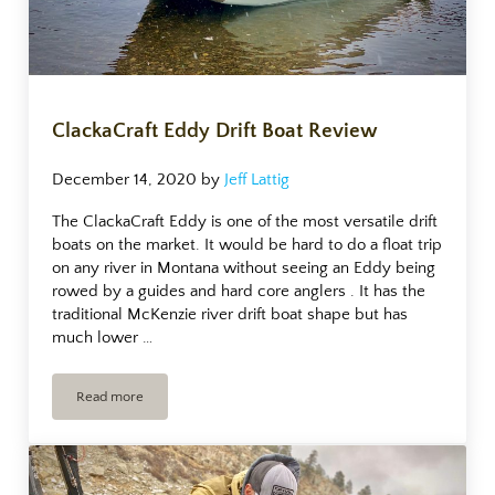
ClackaCraft Eddy Drift Boat Review
December 14, 2020
by
Jeff Lattig
The ClackaCraft Eddy is one of the most versatile drift
boats on the market. It would be hard to do a float trip
on any river in Montana without seeing an Eddy being
rowed by a guides and hard core anglers . It has the
traditional McKenzie river drift boat shape but has
much lower …
Read more
ClackaCraft Eddy Drift Boat Review