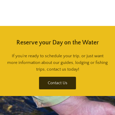
Reserve your Day on the Water
If you’re ready to schedule your trip, or just want
more information about our guides, lodging or fishing
trips, contact us today!
Contact Us