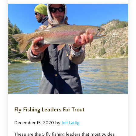
Fly Fishing Leaders For Trout
December 15, 2020
by
Jeff Lattig
These are the 5 fly fishing leaders that most guides