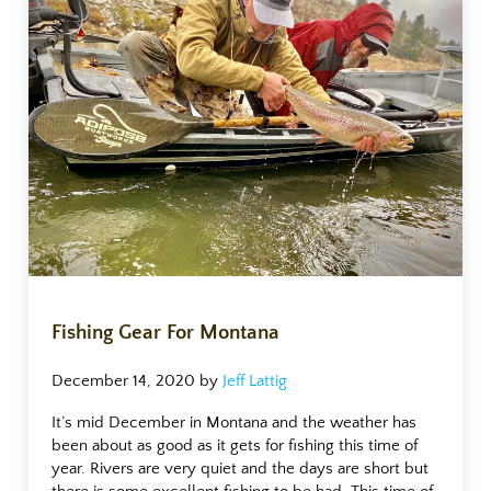
Fishing Gear For Montana
December 14, 2020
by
Jeff Lattig
It’s mid December in Montana and the weather has
been about as good as it gets for fishing this time of
year. Rivers are very quiet and the days are short but