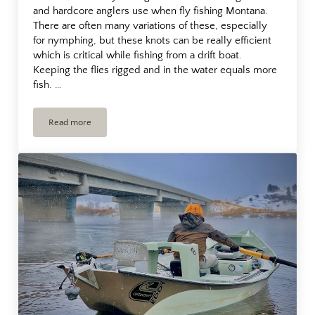
and hardcore anglers use when fly fishing Montana.
There are often many variations of these, especially
for nymphing, but these knots can be really efficient
which is critical while fishing from a drift boat.
Keeping the flies rigged and in the water equals more
fish. …
Read more
Fly Fishing Leaders For Trout