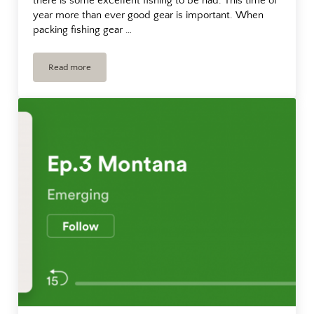
there is some excellent fishing to be had. This time of
year more than ever good gear is important. When
packing fishing gear …
Read more
Fishing Gear For Montana