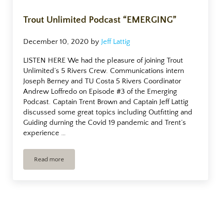
Trout Unlimited Podcast “EMERGING”
December 10, 2020
by
Jeff Lattig
LISTEN HERE We had the pleasure of joining Trout
Unlimited’s 5 Rivers Crew. Communications intern
Joseph Berney and TU Costa 5 Rivers Coordinator
Andrew Loffredo on Episode #3 of the Emerging
Podcast. Captain Trent Brown and Captain Jeff Lattig
discussed some great topics including Outfitting and
Guiding durning the Covid 19 pandemic and Trent’s
experience …
Read more
Trout Unlimited Podcast “EMERGING”